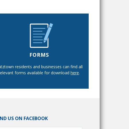
FORMS
tztown residents and businesses can find all
relevant forms available for download
here
.
IND US ON FACEBOOK