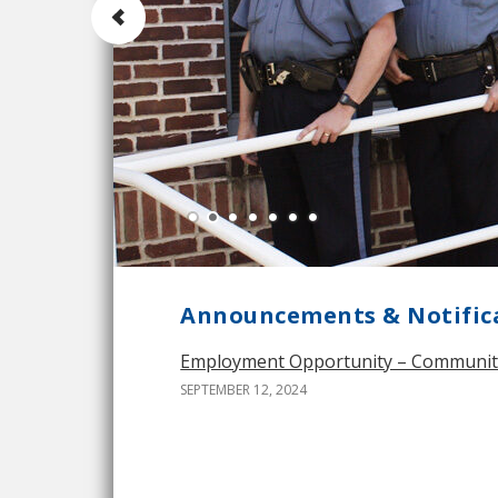
Announcements & Notific
Employment Opportunity – Community S
SEPTEMBER 12, 2024