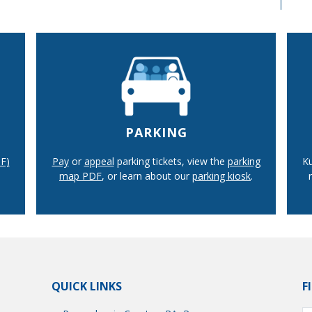
PARKING
F)
Pay
or
appeal
parking tickets, view the
parking
Ku
map PDF
, or learn about our
parking kiosk
.
QUICK LINKS
F