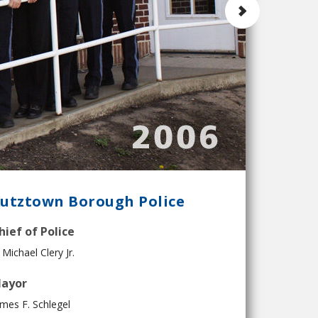
utztown Borough Police
hief of Police
 Michael Clery Jr.
ayor
mes F. Schlegel