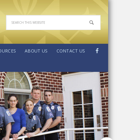
OURCES
ABOUT US
CONTACT US