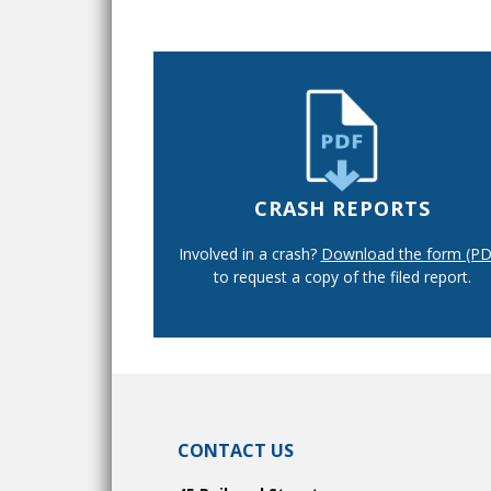
CRASH REPORTS
Involved in a crash?
Download the form (PD
to request a copy of the filed report.
CONTACT US