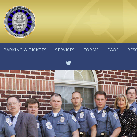
PARKING & TICKETS
SERVICES
FORMS
FAQS
RES