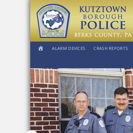
ALARM DEVICES
CRASH REPORTS
Main
Content