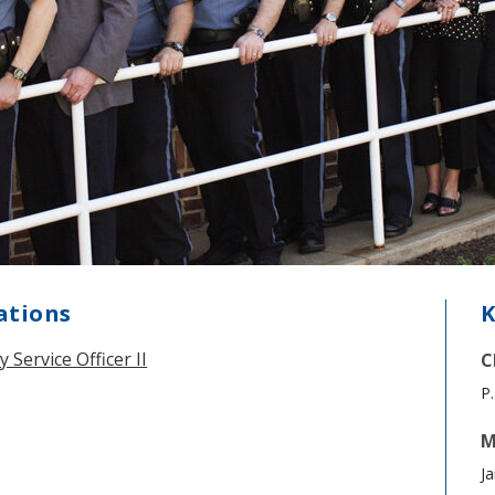
ations
K
ervice Officer II
C
P.
M
Ja