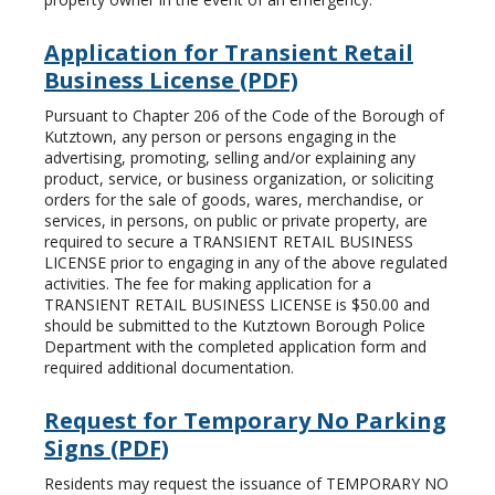
Application for Transient Retail
Business License (PDF)
Pursuant to Chapter 206 of the Code of the Borough of
Kutztown, any person or persons engaging in the
advertising, promoting, selling and/or explaining any
product, service, or business organization, or soliciting
orders for the sale of goods, wares, merchandise, or
services, in persons, on public or private property, are
required to secure a TRANSIENT RETAIL BUSINESS
LICENSE prior to engaging in any of the above regulated
activities. The fee for making application for a
TRANSIENT RETAIL BUSINESS LICENSE is $50.00 and
should be submitted to the Kutztown Borough Police
Department with the completed application form and
required additional documentation.
Request for Temporary No Parking
Signs (PDF)
Residents may request the issuance of TEMPORARY NO