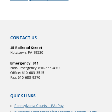
CONTACT US
45 Railroad Street
Kutztown, PA 19530
Emergency: 911
Non-Emergency: 610-655-4911
Office: 610-683-3545
Fax: 610-683-9270
QUICK LINKS
Pennsylvania Courts – PAePay
Kutztown Emergency Alert System (Regroup – Sign