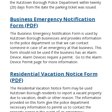
the Kutztown Borough Police Department within twenty
(20) days from the date the parking ticket was issued.
Business Emergency Notification
Form (PDF)
The Business Emergency Notification Form is used by
Kutztown Borough businesses and provides information
to the police department so that we can contact
someone in case of an emergency at that business. This
form should not be used if the business has an Alarm
Device. Alarm Devices require a permit. Go to the Alarm
Device Permit page for more information.
Residential Vacation Notice Form
(PDF)
The Residential Vacation Notice form may be used
Kutztown Borough residents to report a vacant property
due to vacation, death or other reason. The information
provided on this form give the police department
necessary information to permit us to contact the
property owner in the event of an emergency.