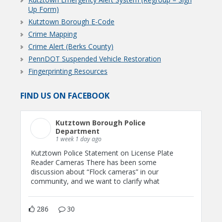
Up Form)
Kutztown Borough E-Code
Crime Mapping
Crime Alert (Berks County)
PennDOT Suspended Vehicle Restoration
Fingerprinting Resources
FIND US ON FACEBOOK
Kutztown Borough Police
Department
1 week 1 day ago
Kutztown Police Statement on License Plate
Reader Cameras There has been some
discussion about “Flock cameras” in our
community, and we want to clarify what
286
30