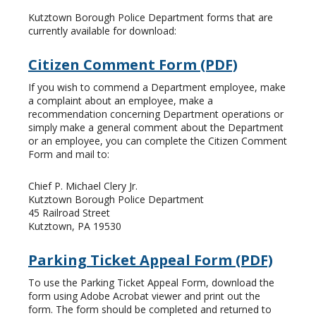
Kutztown Borough Police Department forms that are
currently available for download:
Citizen Comment Form (PDF)
If you wish to commend a Department employee, make
a complaint about an employee, make a
recommendation concerning Department operations or
simply make a general comment about the Department
or an employee, you can complete the Citizen Comment
Form and mail to:
Chief P. Michael Clery Jr.
Kutztown Borough Police Department
45 Railroad Street
Kutztown, PA 19530
Parking Ticket Appeal Form (PDF)
To use the Parking Ticket Appeal Form, download the
form using Adobe Acrobat viewer and print out the
form. The form should be completed and returned to