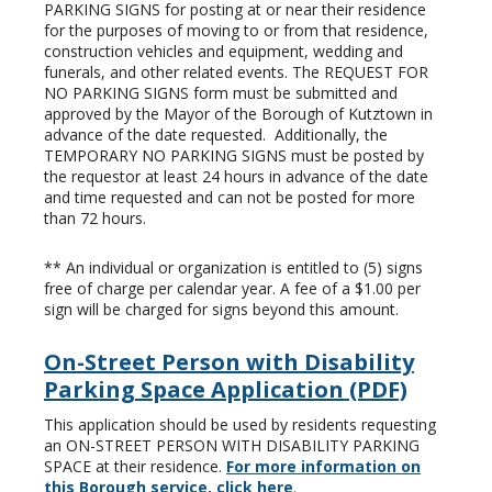
PARKING SIGNS for posting at or near their residence
for the purposes of moving to or from that residence,
construction vehicles and equipment, wedding and
funerals, and other related events. The REQUEST FOR
NO PARKING SIGNS form must be submitted and
approved by the Mayor of the Borough of Kutztown in
advance of the date requested. Additionally, the
TEMPORARY NO PARKING SIGNS must be posted by
the requestor at least 24 hours in advance of the date
and time requested and can not be posted for more
than 72 hours.
** An individual or organization is entitled to (5) signs
free of charge per calendar year. A fee of a $1.00 per
sign will be charged for signs beyond this amount.
On-Street Person with Disability
Parking Space Application (PDF)
This application should be used by residents requesting
an ON-STREET PERSON WITH DISABILITY PARKING
SPACE at their residence.
For more information on
this Borough service, click here
.