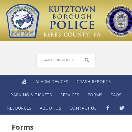
ALARM DEVICES
CRASH REPORTS
PARKING & TICKETS
SERVICES
FORMS
FAQS
RESOURCES
ABOUT US
CONTACT US
Forms