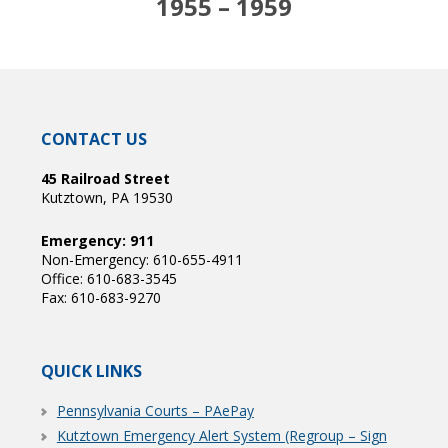
1955 – 1959
CONTACT US
45 Railroad Street
Kutztown, PA 19530
Emergency: 911
Non-Emergency: 610-655-4911
Office: 610-683-3545
Fax: 610-683-9270
QUICK LINKS
Pennsylvania Courts – PAePay
Kutztown Emergency Alert System (Regroup – Sign