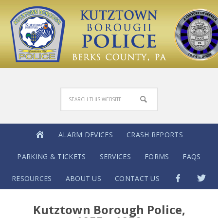
ALARM DEVICES
CRASH REPORTS
PARKING & TICKETS
SERVICES
FORMS
FAQS
RESOURCES
ABOUT US
CONTACT US
Kutztown Borough Police,