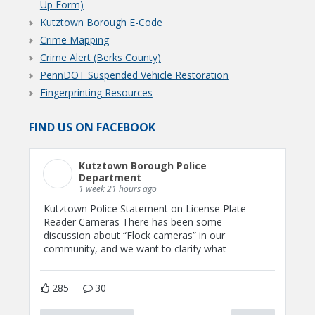
Up Form)
Kutztown Borough E-Code
Crime Mapping
Crime Alert (Berks County)
PennDOT Suspended Vehicle Restoration
Fingerprinting Resources
FIND US ON FACEBOOK
Kutztown Borough Police
Department
1 week 21 hours ago
Kutztown Police Statement on License Plate
Reader Cameras There has been some
discussion about “Flock cameras” in our
community, and we want to clarify what
285
30