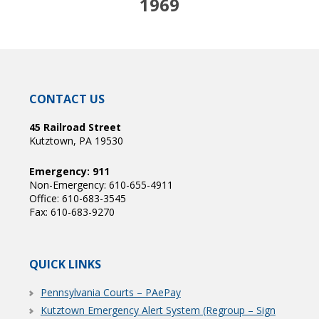
1969
CONTACT US
45 Railroad Street
Kutztown, PA 19530
Emergency: 911
Non-Emergency: 610-655-4911
Office: 610-683-3545
Fax: 610-683-9270
QUICK LINKS
Pennsylvania Courts – PAePay
Kutztown Emergency Alert System (Regroup – Sign