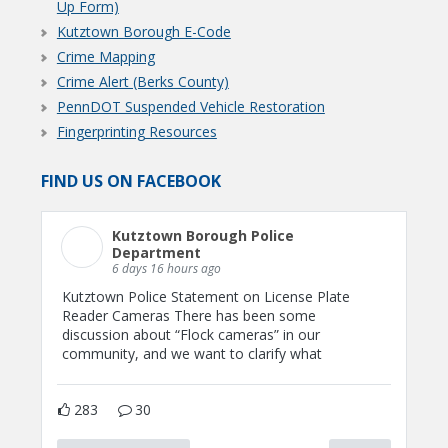
Up Form)
Kutztown Borough E-Code
Crime Mapping
Crime Alert (Berks County)
PennDOT Suspended Vehicle Restoration
Fingerprinting Resources
FIND US ON FACEBOOK
Kutztown Borough Police
Department
6 days 16 hours ago
Kutztown Police Statement on License Plate
Reader Cameras There has been some
discussion about “Flock cameras” in our
community, and we want to clarify what
283
30