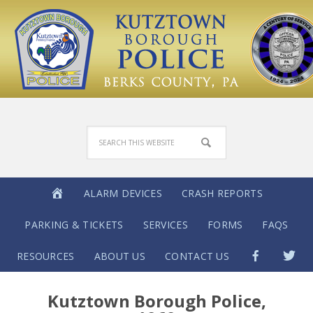
ALARM DEVICES
CRASH REPORTS
PARKING & TICKETS
SERVICES
FORMS
FAQS
RESOURCES
ABOUT US
CONTACT US
Kutztown Borough Police,